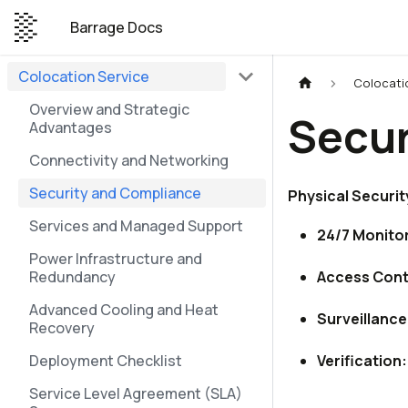
Barrage Docs
Colocation Service
Colocati
Overview and Strategic
Secur
Advantages
Connectivity and Networking
Security and Compliance
Physical Securit
Services and Managed Support
24/7 Monitor
Power Infrastructure and
Redundancy
Access Cont
Advanced Cooling and Heat
Surveillance
Recovery
Deployment Checklist
Verification:
Service Level Agreement (SLA)