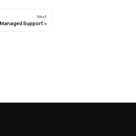
Next
 Managed Support