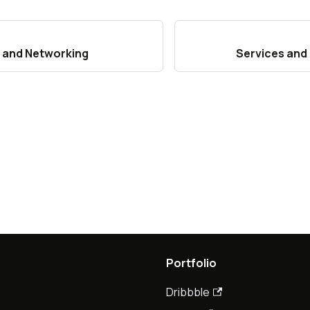
 and Networking
Services and
Portfolio
Dribbble