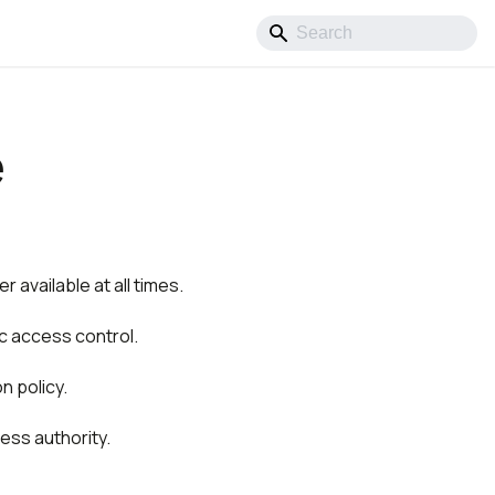
e
r available at all times.
ic access control.
n policy.
ess authority.