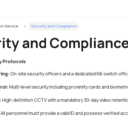
on Service
Security and Compliance
ity and Complianc
y Protocols
ing:
On-site security officers and a dedicated Kill-switch office
rol:
Multi-level security including proximity cards and biometr
:
High-definition CCTV with a mandatory 30-day video retentio
All personnel must provide a valid ID and possess verified acc