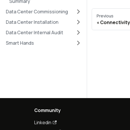
Summary
Data Center Commissioning
Previous
Data Center Installation
Connectivity
Data Center Internal Audit
Smart Hands
Community
Linkedin