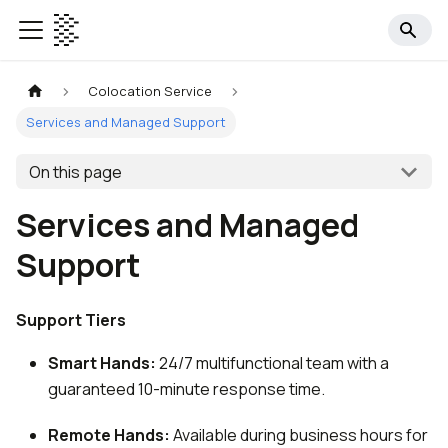
Colocation Service
Services and Managed Support
On this page
Services and Managed
Support
Support Tiers
Smart Hands:
24/7 multifunctional team with a
guaranteed 10-minute response time.
Remote Hands:
Available during business hours for