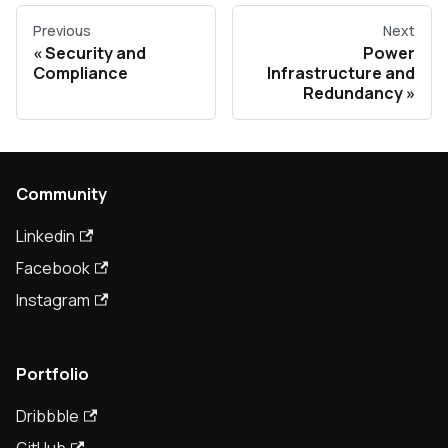
Previous
Next
Security and
Power
Compliance
Infrastructure and
Redundancy
Community
Linkedin
Facebook
Instagram
Portfolio
Dribbble