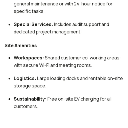
general maintenance or with 24-hour notice for
specific tasks.
Special Services:
Includes audit support and
dedicated project management.
Site Amenities
Workspaces:
Shared customer co-working areas
with secure Wi-Fi and meeting rooms.
Logistics:
Large loading docks and rentable on-site
storage space.
Sustainability:
Free on-site EV charging for all
customers.