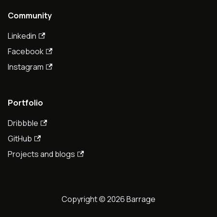
Community
Linkedin
Facebook
Instagram
Portfolio
Dribbble
GitHub
Projects and blogs
Copyright © 2026 Barrage