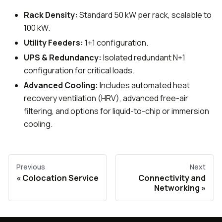
Rack Density:
Standard 50 kW per rack, scalable to
100 kW.
Utility Feeders:
1+1 configuration.
UPS & Redundancy:
Isolated redundant N+1
configuration for critical loads.
Advanced Cooling:
Includes automated heat
recovery ventilation (HRV), advanced free-air
filtering, and options for liquid-to-chip or immersion
cooling.
Previous
Next
Colocation Service
Connectivity and
Networking