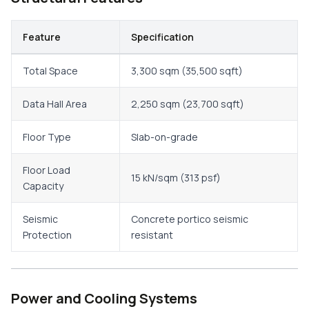
Feature
Specification
Total Space
3,300 sqm (35,500 sqft)
Data Hall Area
2,250 sqm (23,700 sqft)
Floor Type
Slab-on-grade
Floor Load
15 kN/sqm (313 psf)
Capacity
Seismic
Concrete portico seismic
Protection
resistant
Power and Cooling Systems