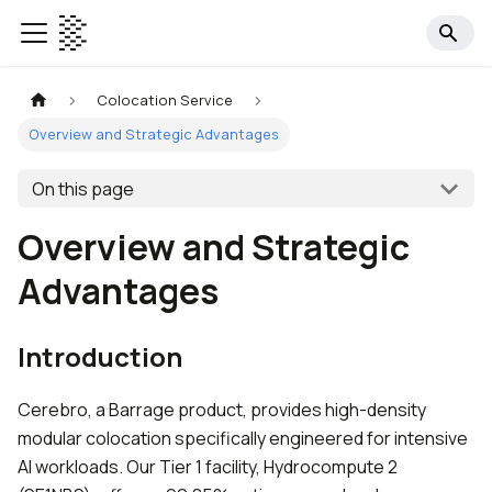
Colocation Service
Overview and Strategic Advantages
On this page
Overview and Strategic
Advantages
Introduction
Cerebro, a Barrage product, provides high-density
modular colocation specifically engineered for intensive
AI workloads. Our Tier 1 facility, Hydrocompute 2