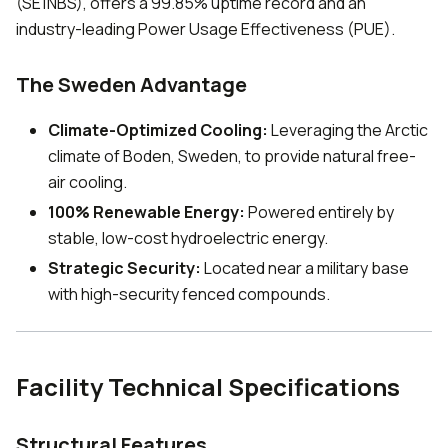
(SE1NBS), offers a 99.85% uptime record and an
industry-leading Power Usage Effectiveness (PUE).
The Sweden Advantage
Climate-Optimized Cooling:
Leveraging the Arctic
climate of Boden, Sweden, to provide natural free-
air cooling.
100% Renewable Energy:
Powered entirely by
stable, low-cost hydroelectric energy.
Strategic Security:
Located near a military base
with high-security fenced compounds.
Facility Technical Specifications
Structural Features