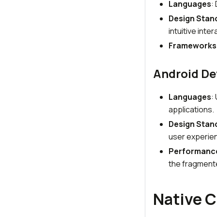
Languages
:
Design Stan
intuitive inter
Frameworks
Android D
Languages
:
applications.
Design Stan
user experie
Performanc
the fragment
Native C