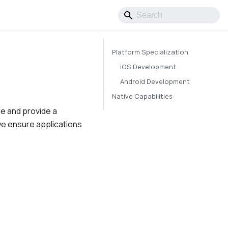
Platform Specialization
iOS Development
Android Development
Native Capabilities
re and provide a
we ensure applications