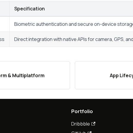
Specification
Biometric authentication and secure on-device storag
ss
Direct integration with native APIs for camera, GPS, a
rm & Multiplatform
App Lifec
Portfolio
Dribbble