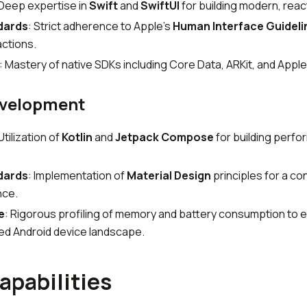
 Deep expertise in
Swift
and
SwiftUI
for building modern, reac
dards
: Strict adherence to Apple's
Human Interface Guideli
actions.
: Mastery of native SDKs including Core Data, ARKit, and Apple
evelopment
 Utilization of
Kotlin
and
Jetpack Compose
for building perfo
dards
: Implementation of
Material Design
principles for a co
nce.
e
: Rigorous profiling of memory and battery consumption to e
ed Android device landscape.
apabilities