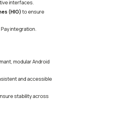
tive interfaces.
nes (HIG)
to ensure
 Pay integration.
rmant, modular Android
nsistent and accessible
nsure stability across