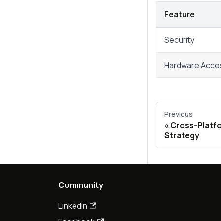
Feature
Security
Hardware Acce
Previous
Cross-Platfo
Strategy
Community
Linkedin