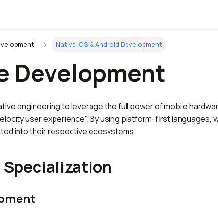
evelopment
Native iOS & Android Development
e Development
ative engineering to leverage the full power of mobile hardwa
elocity user experience". By using platform-first languages, 
ated into their respective ecosystems.
 Specialization
opment