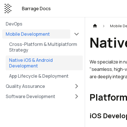
Barrage Docs
DevOps
Mobile D
Mobile Development
Nativ
Cross-Platform & Multiplatform
Strategy
Native iOS & Android
We specialize in n
Development
"seamless, high-v
App Lifecycle & Deployment
are deeply integr
Quality Assurance
Platform
Software Development
iOS Devel