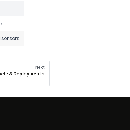
e
nd sensors
Next
ycle & Deployment