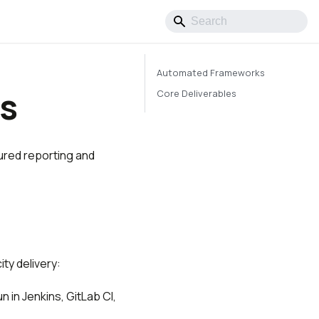
Automated Frameworks
es
Core Deliverables
ured reporting and
ty delivery:
n in Jenkins, GitLab CI,