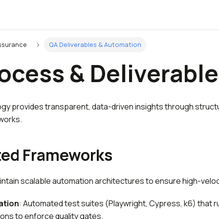
Assurance
QA Deliverables & Automation
ocess & Deliverabl
y provides transparent, data-driven insights through struct
works.
ed Frameworks
ntain scalable automation architectures to ensure high-veloci
ation
: Automated test suites (Playwright, Cypress, k6) that ru
ions to enforce quality gates.