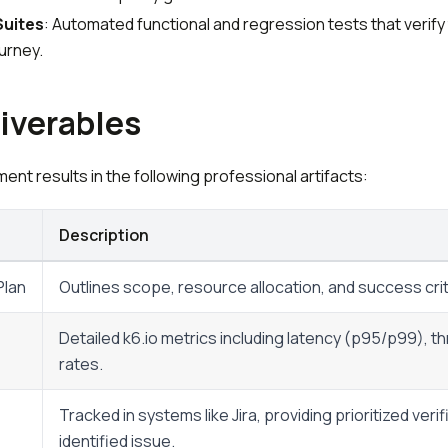
Suites
: Automated functional and regression tests that verify t
ourney.
iverables
nt results in the following professional artifacts:
Description
Plan
Outlines scope, resource allocation, and success crit
Detailed k6.io metrics including latency (p95/p99), t
rates.
Tracked in systems like Jira, providing prioritized veri
identified issue.