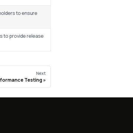
holders to ensure
ts to provide release
Next
rformance Testing