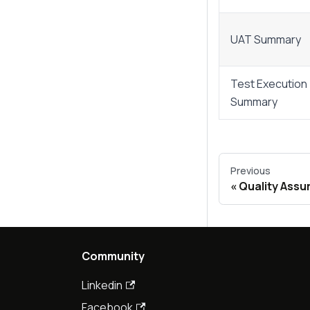
UAT Summary
Test Execution
Summary
Previous
Quality Assu
Community
Linkedin
Facebook