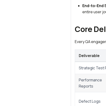
End-to-End 
entire user j
Core Del
Every QA engageme
Deliverable
Strategic Test 
Performance
Reports
Defect Logs