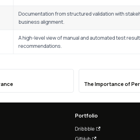
Documentation from structured validation with stake
business alignment.
A high-level view of manual and automated test resul
recommendations.
rance
The Importance of Pe
Portfolio
Dribbble
GitHub