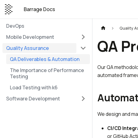
Barrage Docs
DevOps
Quality 
Mobile Development
QA Pr
Quality Assurance
QA Deliverables & Automation
Our QA methodolog
The Importance of Performance
automated frame
Testing
Load Testing with k6
Automat
Software Development
We design and mai
CI/CD Integr
or GitHub Act