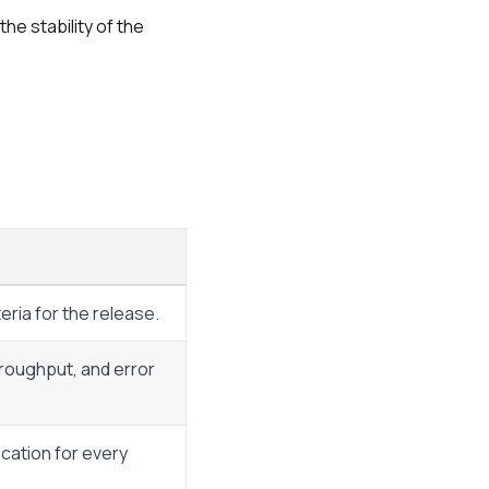
he stability of the
eria for the release.
hroughput, and error
fication for every