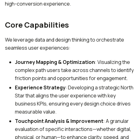
high-conversion experience.
Core Capabilities
We leverage data and design thinking to orchestrate
seamless user experiences:
Journey Mapping & Optimization
: Visualizing the
complex path users take across channels to identify
friction points and opportunities for engagement.
Experience Strategy
: Developing a strategic North
Star that aligns the user experience with key
business KPIs, ensuring every design choice drives
measurable value.
Touchpoint Analysis & Improvement
: A granular
evaluation of specific interactions—whether digital,
physical, or human—to enhance clarity, speed, and