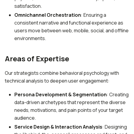
satisfaction.
Omnichannel Orchestration
: Ensuring a
consistent narrative and functional experience as
users move between web, mobile, social, and offline
environments.
Areas of Expertise
Our strategists combine behavioral psychology with
technical analysis to deepen user engagement:
Persona Development & Segmentation
: Creating
data-driven archetypes that represent the diverse
needs, motivations, and pain points of your target
audience.
Service Design & Interaction Analysis
: Designing