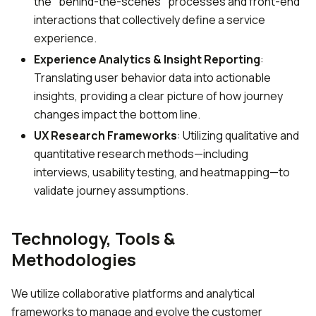
the "behind-the-scenes" processes and front-end
interactions that collectively define a service
experience.
Experience Analytics & Insight Reporting
:
Translating user behavior data into actionable
insights, providing a clear picture of how journey
changes impact the bottom line.
UX Research Frameworks
: Utilizing qualitative and
quantitative research methods—including
interviews, usability testing, and heatmapping—to
validate journey assumptions.
Technology, Tools &
Methodologies
We utilize collaborative platforms and analytical
frameworks to manage and evolve the customer