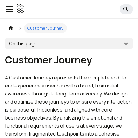
Customer Journey
On this page
Customer Journey
A Customer Journey represents the complete end-to-
end experience a user has with a brand, from initial
awareness through to long-term advocacy. We design
and optimize these journeys to ensure every interaction
is purposeful, frictionless, and aligned with core
business objectives. By analyzing the emotional and
functional requirements of users at every stage, we
transform fragmented touchpoints into a cohesive,