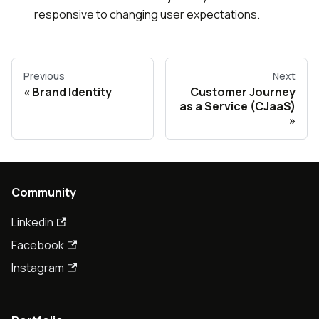
responsive to changing user expectations.
Previous
Next
Brand Identity
Customer Journey
as a Service (CJaaS)
Community
Linkedin
Facebook
Instagram