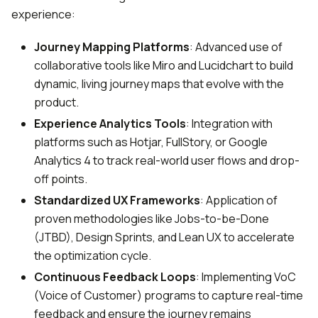
experience:
Journey Mapping Platforms
: Advanced use of
collaborative tools like Miro and Lucidchart to build
dynamic, living journey maps that evolve with the
product.
Experience Analytics Tools
: Integration with
platforms such as Hotjar, FullStory, or Google
Analytics 4 to track real-world user flows and drop-
off points.
Standardized UX Frameworks
: Application of
proven methodologies like Jobs-to-be-Done
(JTBD), Design Sprints, and Lean UX to accelerate
the optimization cycle.
Continuous Feedback Loops
: Implementing VoC
(Voice of Customer) programs to capture real-time
feedback and ensure the journey remains